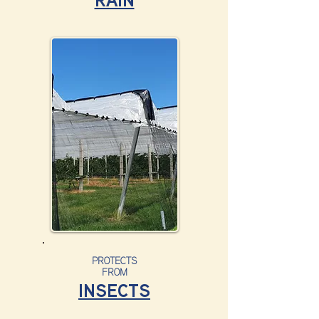
RAIN
PROTECTS
FROM
INSECTS