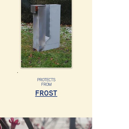
PROTECTS
FROM
FROST