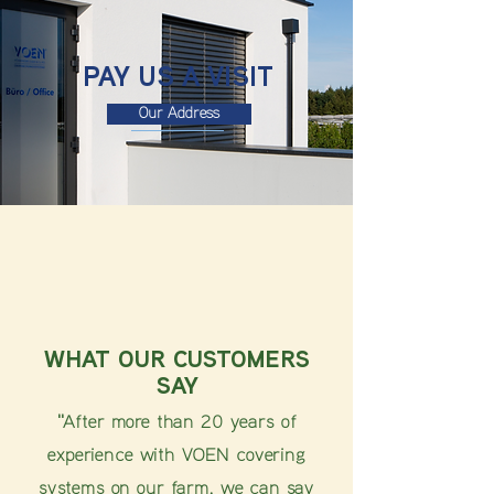
PAY US A VISIT
Our Address
WHAT OUR CUSTOMERS
SAY
"After more than 20 years of
experience with VOEN covering
systems on our farm, we can say