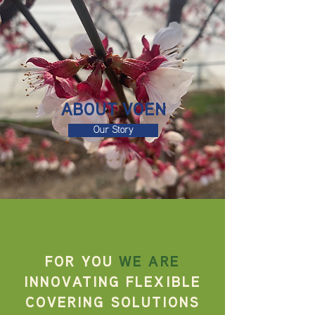
ABOUT VOEN
Our Story
FOR YOU
WE ARE
INNOVATING FLEXIBLE
COVERING
SOLUTIONS