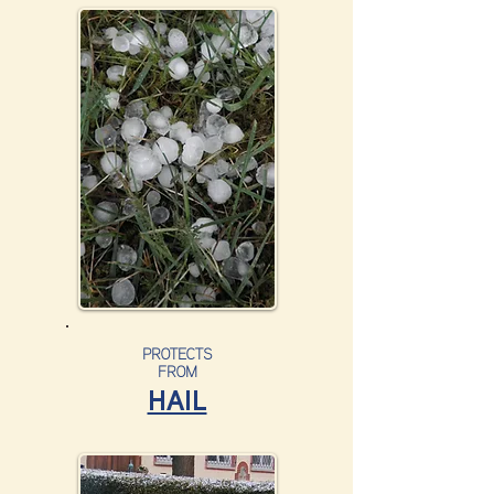
PROTECTS
FROM
HAIL