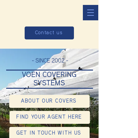
Contact us
- SINCE 2002 -
VOEN COVERING
SYSTEMS
ABOUT OUR COVERS
FIND YOUR AGENT HERE
GET IN TOUCH WITH US