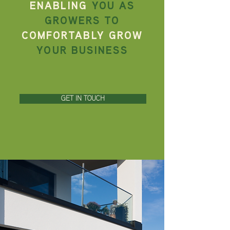
ENABLING
YOU AS
GROWERS TO
COMFORTABLY GROW
YOUR BUSINESS
GET IN TOUCH