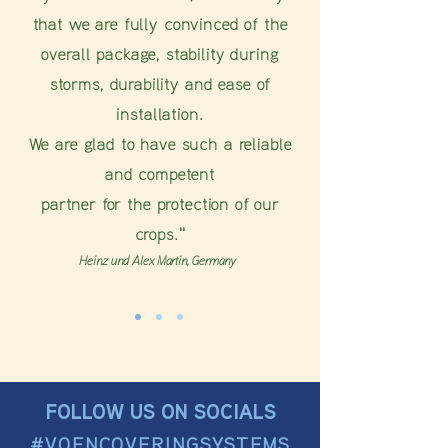
that we are fully convinced of the
overall package, stability during
storms, durability and ease of
installation.
We are glad to have such a reliable
and competent
partner for the protection of our
crops."
Heinz und Alex Martin, Germany
FOLLOW US ON SOCIALS
#VOENCOVERINGSYSTEMS