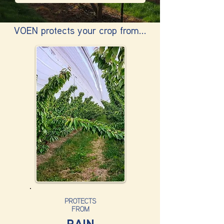
VOEN protects your crop from...
PROTECTS
FROM