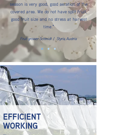
season is very good, good aeration of the
covered area. We do not have split fruit,
good fruit size and no stress at harvest
time."
Fruit grower Schmidt / Styria, Austria
EFFICIENT
WORKING