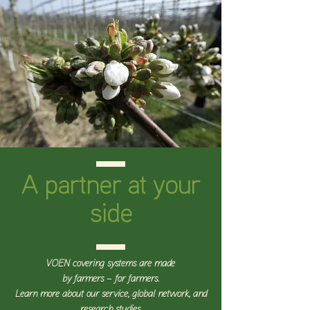
A partner at your
side
VOEN covering systems are made
by farmers – for farmers.
Learn more about our service, global network, and
research studies.