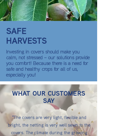
SAFE
HARVESTS
Investing in covers should make you
calm, not stressed – our solutions provide
you comfort! Because there is a need for
safe and healthy crops for all of us,
especially you!
WHAT OUR CUSTOMERS
SAY
"The covers are very light, flexible and
bright, the netting is very well sewn to the
covers. The climate during the growing