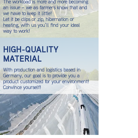
The workload is more and more becoming
an issue – we as farmers know that and
we have to keep it little!
Let it be clips or zip, hibernation or
heating, with us you’ll find your ideal
way to work!
HIGH-QUALITY
MATERIAL
With production and logistics based in
Germany, our goal is to provide you a
product customized for your environment!
Convince yourself!