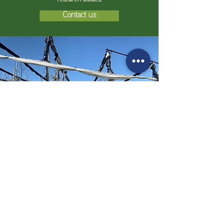
Contact us
Details
VOEN Vöhringer GmbH & Co. KG
Eyber Straße 9, D-88273
Fronreute,
Deutschland
E-Mail:
info@voen.de