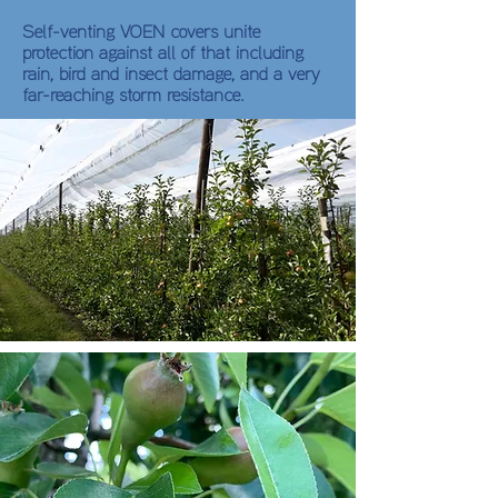
Self-venting VOEN covers unite
protection against all of that including
rain, bird and insect damage, and a very
far-reaching storm resistance.