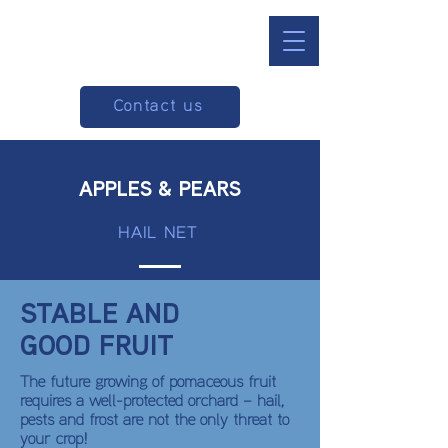
Contact us
APPLES & PEARS
HAIL NET
STABLE AND
GOOD FRUIT
The future growing of pomaceous fruit
requires a well-protected orchard – hail,
pests and frost are not the only threat to
your crop!