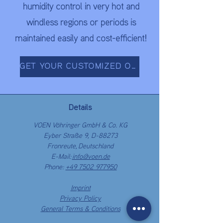
humidity control in very hot and
windless regions or periods is
maintained easily and cost-efficient!
GET YOUR CUSTOMIZED OFFER NOW!
Details
VOEN Vöhringer GmbH & Co. KG
Eyber Straße 9, D-88273
Fronreute,
Deutschland
E-Mail:
info@voen.de
Phone:
+49 7502 977950
Imprint
Privacy Policy
General Terms & Conditions