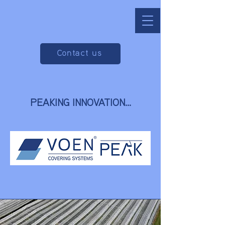
Contact us
PEAKING INNOVATION...