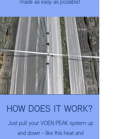
made as easy as possible!
HOW DOES IT WORK?
Just pull your VOEN PEAK system up
and down - like this heat and