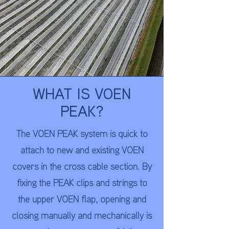
WHAT IS VOEN
PEAK?
​The VOEN PEAK system is quick to
attach to new and existing VOEN
covers in the cross cable section. By
fixing the PEAK clips and strings to
the upper VOEN flap, opening and
closing manually and mechanically is