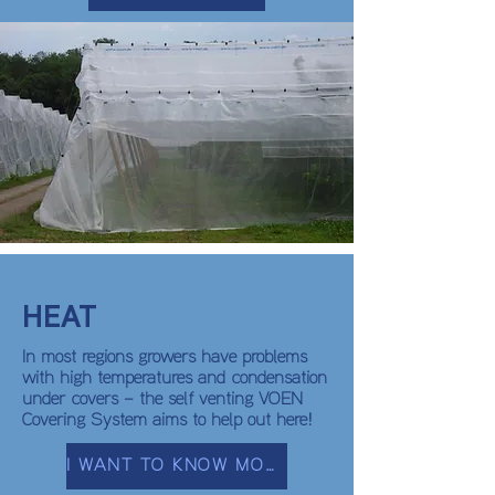
HEAT
In most regions growers have problems
with high temperatures and condensation
under covers – the self venting VOEN
Covering System aims to help out here!
I WANT TO KNOW MORE