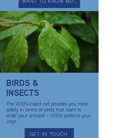
I WANT TO KNOW MORE
BIRDS &
INSECTS
The VOEN insect net provides you more
safety in terms of pests that want to
enter your orchard – VOEN protects your
crop!
GET IN TOUCH