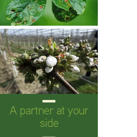
A partner at your
side