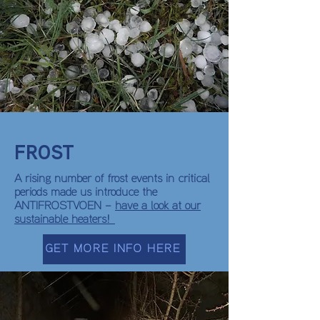
FROST
A rising number of frost events in critical
periods made us introduce the
ANTIFROSTVOEN –
have a look at our
sustainable heaters!
GET MORE INFO HERE