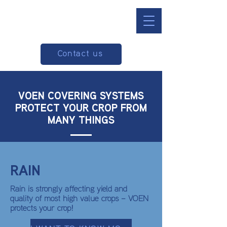
Contact us
VOEN COVERING SYSTEMS
PROTECT YOUR CROP FROM
MANY THINGS
RAIN
Rain is strongly affecting yield and
quality of most high value crops – VOEN
protects your crop!