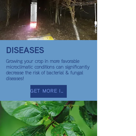
DISEASES
Growing your crop in more favorable
microclimatic conditions can significantly
decrease the risk of bacterial & fungal
diseases!
GET MORE INFO