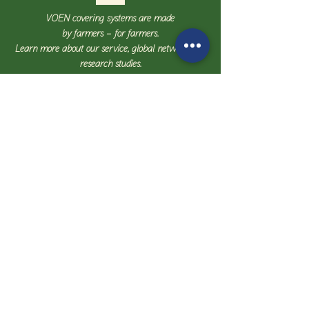
VOEN covering systems are made
by farmers – for farmers.
Learn more about our service, global network, and
research studies.
Contact us
Details