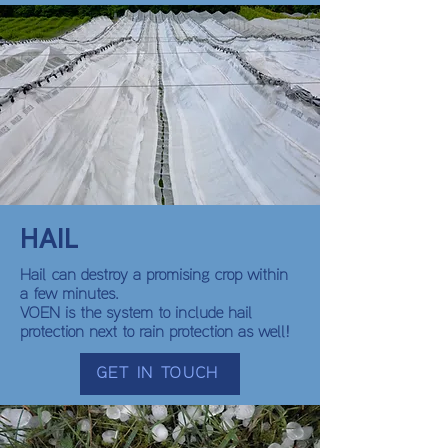
HAIL
Hail can destroy a promising crop within
a few minutes.
VOEN is the system to include hail
protection next to rain protection as well!
GET IN TOUCH